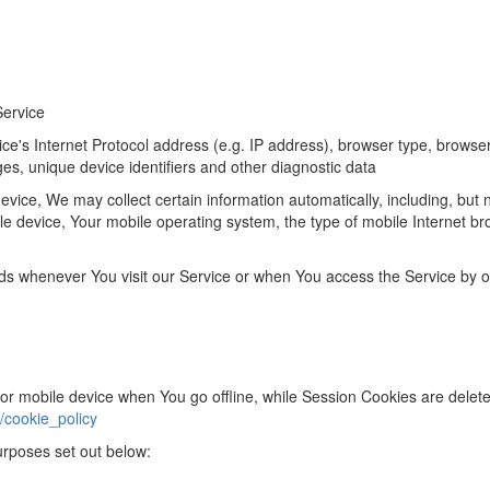
Service
's Internet Protocol address (e.g. IP address), browser type, browser v
ges, unique device identifiers and other diagnostic data
ice, We may collect certain information automatically, including, but no
le device, Your mobile operating system, the type of mobile Internet br
ds whenever You visit our Service or when You access the Service by o
or mobile device when You go offline, while Session Cookies are dele
/cookie_policy
urposes set out below: