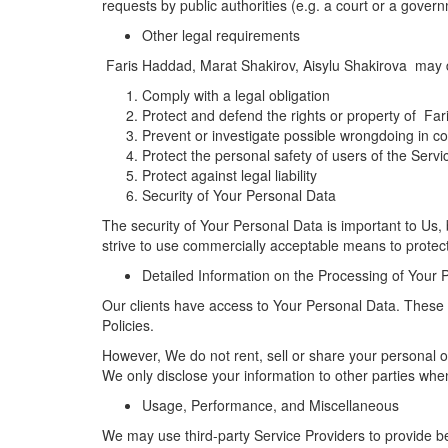
requests by public authorities (e.g. a court or a gove
Other legal requirements
Faris Haddad, Marat Shakirov, Aisylu Shakirova may dis
Comply with a legal obligation
Protect and defend the rights or property of Fa
Prevent or investigate possible wrongdoing in co
Protect the personal safety of users of the Servi
Protect against legal liability
Security of Your Personal Data
The security of Your Personal Data is important to Us
strive to use commercially acceptable means to protec
Detailed Information on the Processing of Your 
Our clients have access to Your Personal Data. These th
Policies.
However, We do not rent, sell or share your personal 
We only disclose your information to other parties whe
Usage, Performance, and Miscellaneous
We may use third-party Service Providers to provide b