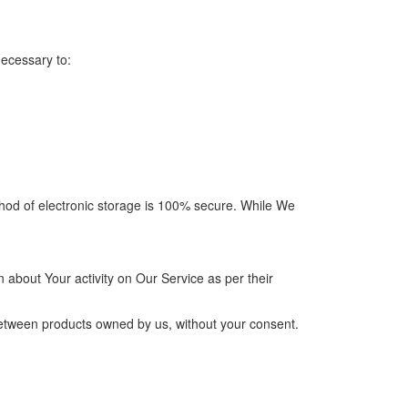
necessary to:
thod of electronic storage is 100% secure. While We
 about Your activity on Our Service as per their
between products owned by us, without your consent.