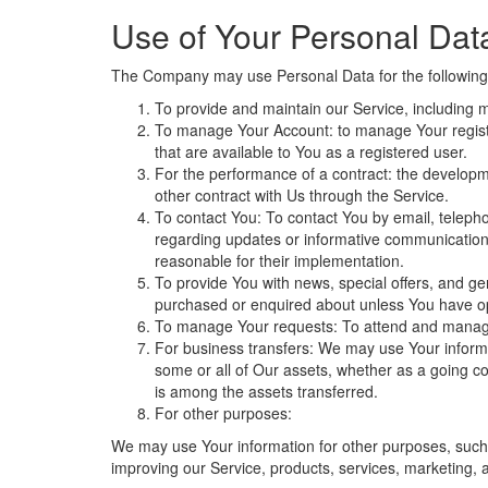
Use of Your Personal Dat
The Company may use Personal Data for the following
To provide and maintain our Service, including m
To manage Your Account: to manage Your registrat
that are available to You as a registered user.
For the performance of a contract: the developm
other contract with Us through the Service.
To contact You: To contact You by email, telepho
regarding updates or informative communications 
reasonable for their implementation.
To provide You with news, special offers, and ge
purchased or enquired about unless You have op
To manage Your requests: To attend and manag
For business transfers: We may use Your informati
some or all of Our assets, whether as a going co
is among the assets transferred.
For other purposes:
We may use Your information for other purposes, such 
improving our Service, products, services, marketing, 