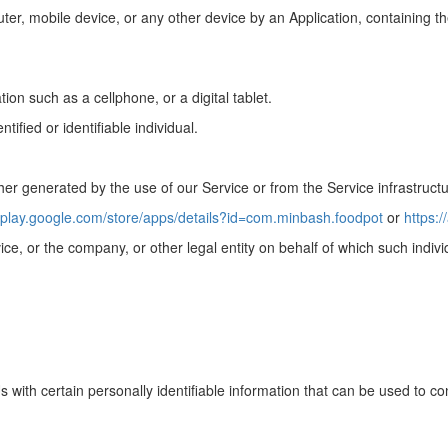
ter, mobile device, or any other device by an Application, containing the
on such as a cellphone, or a digital tablet.
tified or identifiable individual.
her generated by the use of our Service or from the Service infrastructur
//play.google.com/store/apps/details?id=com.minbash.foodpot
or
https:
ce, or the company, or other legal entity on behalf of which such indivi
ith certain personally identifiable information that can be used to conta