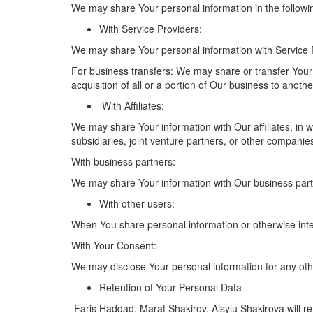
We may share Your personal information in the followin
With Service Providers:
We may share Your personal information with Service P
For business transfers: We may share or transfer Your 
acquisition of all or a portion of Our business to anot
With Affiliates:
We may share Your information with Our affiliates, in wh
subsidiaries, joint venture partners, or other compani
With business partners:
We may share Your information with Our business partne
With other users:
When You share personal information or otherwise inter
With Your Consent:
We may disclose Your personal information for any oth
Retention of Your Personal Data
Faris Haddad, Marat Shakirov, Aisylu Shakirova will ret