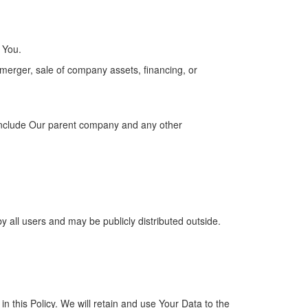
 You.
 merger, sale of company assets, financing, or
tes include Our parent company and any other
 all users and may be publicly distributed outside.
n this Policy. We will retain and use Your Data to the