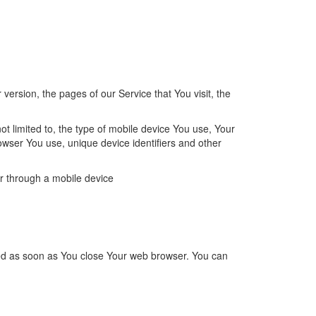
ersion, the pages of our Service that You visit, the
t limited to, the type of mobile device You use, Your
owser You use, unique device identifiers and other
r through a mobile device
ted as soon as You close Your web browser.
You can