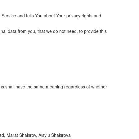
 Service and tells You about Your privacy rights and
nal data from you, that we do not need, to provide this
itions shall have the same meaning regardless of whether
ad, Marat Shakirov, Aisylu Shakirova