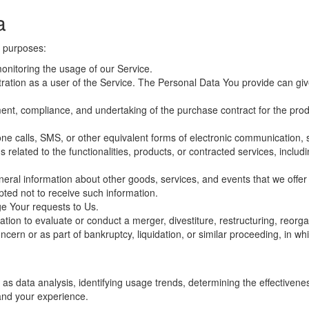
a
 purposes:
onitoring the usage of our Service.
ion as a user of the Service. The Personal Data You provide can give Y
ent, compliance, and undertaking of the purchase contract for the prod
ne calls, SMS, or other equivalent forms of electronic communication, s
related to the functionalities, products, or contracted services, inclu
neral information about other goods, services, and events that we offer 
ted not to receive such information.
e Your requests to Us.
on to evaluate or conduct a merger, divestiture, restructuring, reorgani
ncern or as part of bankruptcy, liquidation, or similar proceeding, in 
as data analysis, identifying usage trends, determining the effectiven
and your experience.