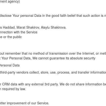
rnment agency)
close Your personal Data in the good faith belief that such action is 
ris Haddad, Marat Shakirov, Aisylu Shakirova.
nnection with the Service
ce or the public
, but remember that no method of transmission over the Internet, or me
t Your Personal Data, We cannot guarantee its absolute security
Personal Data
ird-party vendors collect, store, use, process, and transfer information
or CRM data with any external 3rd party. We do not share information 
n required by law.
etter improvement of our Service.