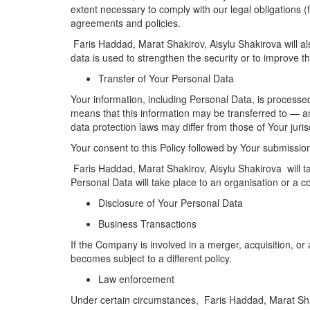
extent necessary to comply with our legal obligations (
agreements and policies.
Faris Haddad, Marat Shakirov, Aisylu Shakirova will al
data is used to strengthen the security or to improve the
Transfer of Your Personal Data
Your information, including Personal Data, is processed
means that this information may be transferred to — a
data protection laws may differ from those of Your juris
Your consent to this Policy followed by Your submissio
Faris Haddad, Marat Shakirov, Aisylu Shakirova will ta
Personal Data will take place to an organisation or a c
Disclosure of Your Personal Data
Business Transactions
If the Company is involved in a merger, acquisition, o
becomes subject to a different policy.
Law enforcement
Under certain circumstances, Faris Haddad, Marat Shaki