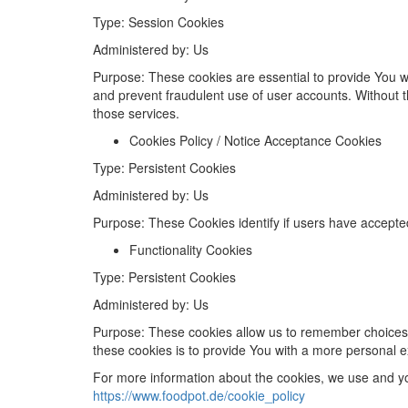
Type
: Session Cookies
Administered
by
: Us
Purpose
: These cookies are essential to provide You w
and prevent fraudulent use of user accounts. Without 
those services.
Cookies Policy / Notice Acceptance Cookies
Type
: Persistent Cookies
Administered
by
: Us
Purpose
: These Cookies identify if users have accepte
Functionality Cookies
Type
: Persistent Cookies
Administered
by: Us
Purpose
: These cookies allow us to remember choices
these cookies is to provide You with a more personal e
For more information about the cookies, we use and you
https://www.foodpot.de/cookie_policy