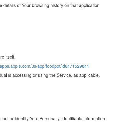
 details of Your browsing history on that application
e itself.
//apps.apple.com/us/app/foodpot/id6471529841
dual is accessing or using the Service, as applicable.
ct or identify You. Personally, identifiable information