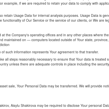
for example, if we are required to retain your data to comply with applic
so retain Usage Data for internal analysis purposes. Usage Data is gene
 functionality of Our Service or the service of our clients, or We are leg
 at the Company's operating offices and in any other places where the p
nd maintained on — computers located outside of Your state, province, 
diction
n of such information represents Your agreement to that transfer.
ke all steps reasonably necessary to ensure that Your data is treated s
ountry unless there are adequate controls in place including the securit
r asset sale, Your Personal Data may be transferred. We will provide not
rov, Aisylu Shakirova may be required to disclose Your personal Data i