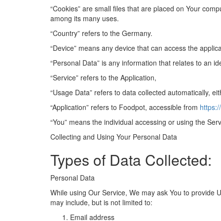
“Cookies” are small files that are placed on Your compu
among its many uses.
“Country” refers to the Germany.
“Device” means any device that can access the applicati
“Personal Data” is any information that relates to an iden
“Service” refers to the Application,
“Usage Data” refers to data collected automatically, eit
“Application” refers to Foodpot, accessible from
https:
“You” means the individual accessing or using the Servi
Collecting and Using Your Personal Data
Types of Data Collected
:
Personal Data
While using Our Service, We may ask You to provide Us w
may include, but is not limited to:
Email address