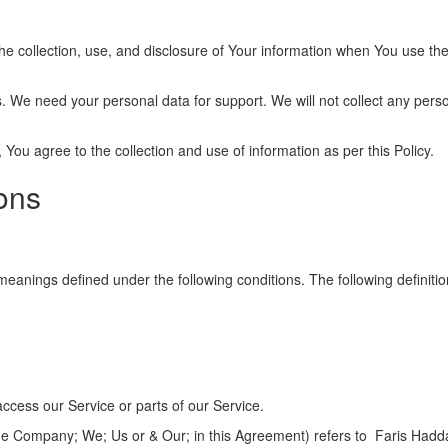
he collection, use, and disclosure of Your information when You use the
 We need your personal data for support. We will not collect any perso
You agree to the collection and use of information as per this Policy.
ions
ve meanings defined under the following conditions. The following defin
ccess our Service or parts of our Service.
the Company; We; Us or & Our; in this Agreement) refers to Faris Hadd