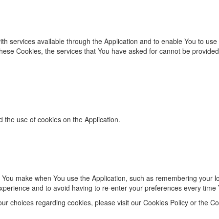
ith services available through the Application and to enable You to use
these Cookies, the services that You have asked for cannot be provide
d the use of cookies on the Application.
 You make when You use the Application, such as remembering your log
xperience and to avoid having to re-enter your preferences every time 
r choices regarding cookies, please visit our Cookies Policy or the Coo