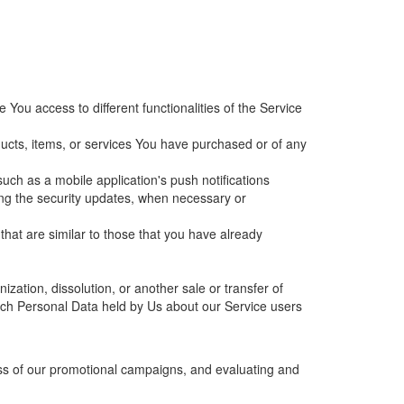
ou access to different functionalities of the Service
ucts, items, or services You have purchased or of any
uch as a mobile application's push notifications
ding the security updates, when necessary or
that are similar to those that you have already
zation, dissolution, or another sale or transfer of
which Personal Data held by Us about our Service users
ess of our promotional campaigns, and evaluating and