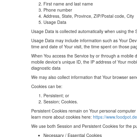
First name and last name
Phone number
Address, State, Province, ZIP/Postal code, City
Usage Data
Usage Data is collected automatically when using the 
Usage Data may include information such as Your Device
time and date of Your visit, the time spent on those pa
When You access the Service by or through a mobile dev
mobile device's unique ID, the IP address of Your mobi
diagnostic data
We may also collect information that Your browser sen
Cookies
can be:
Persistent; or
Session; Cookies.
Persistent Cookies remain on Your personal computer 
learn more about cookies here:
https://www.foodpot.de
We use both Session and Persistent Cookies for the p
Necessary / Essential Cookies