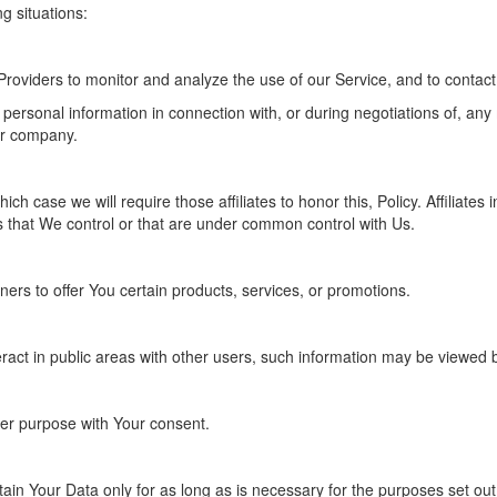
g situations:
roviders to monitor and analyze the use of our Service, and to contact
personal information in connection with, or during negotiations of, any
her company.
ich case we will require those affiliates to honor this, Policy. Affilia
es that We control or that are under common control with Us.
rs to offer You certain products, services, or promotions.
act in public areas with other users, such information may be viewed by
er purpose with Your consent.
ain Your Data only for as long as is necessary for the purposes set out i