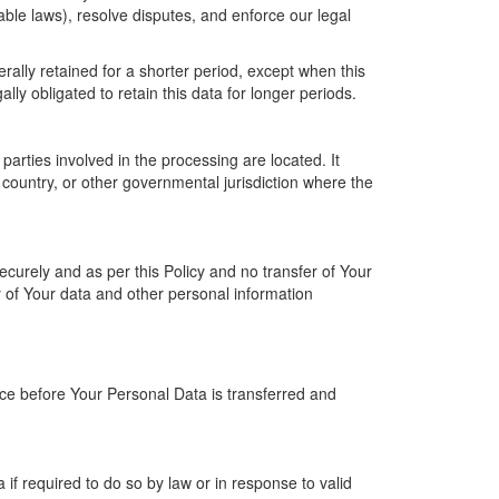
able laws), resolve disputes, and enforce our legal
rally retained for a shorter period, except when this
ally obligated to retain this data for longer periods.
arties involved in the processing are located. It
country, or other governmental jurisdiction where the
ecurely and as per this Policy and no transfer of Your
y of Your data and other personal information
ice before Your Personal Data is transferred and
f required to do so by law or in response to valid