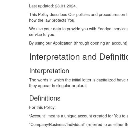
Last updated: 28.01.2024.
This Policy describes Our policies and procedures on t
how the law protects You.
We use your data to provide you with Foodpot services.
service to you.
By using our Application (through opening an account), 
Interpretation and Definit
Interpretation
The words in which the initial letter is capitalized ha
they appear in singular or plural
Definitions
For this Policy:
“Account” means a unique account created for You to a
“Company/Business/Individual” (referred to as either 