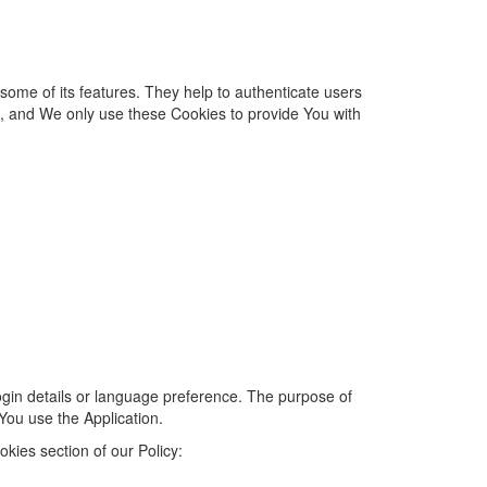
 some of its features. They help to authenticate users
d, and We only use these Cookies to provide You with
in details or language preference. The purpose of
You use the Application.
kies section of our Policy: