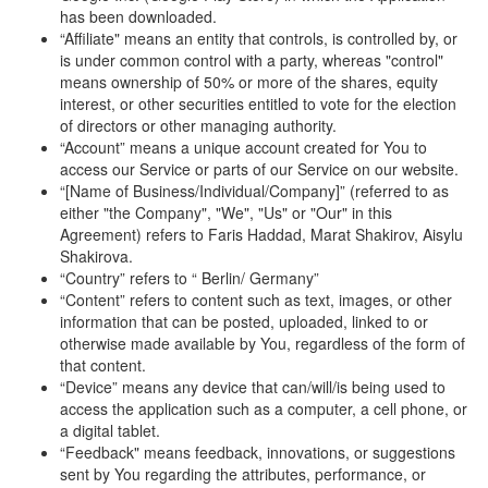
has been downloaded.
“Affiliate" means an entity that controls, is controlled by, or
is under common control with a party, whereas "control"
means ownership of 50% or more of the shares, equity
interest, or other securities entitled to vote for the election
of directors or other managing authority.
“Account” means a unique account created for You to
access our Service or parts of our Service on our website.
“[Name of Business/Individual/Company]” (referred to as
either "the Company", "We", "Us" or "Our" in this
Agreement) refers to Faris Haddad, Marat Shakirov, Aisylu
Shakirova.
“Country” refers to “ Berlin/ Germany”
“Content” refers to content such as text, images, or other
information that can be posted, uploaded, linked to or
otherwise made available by You, regardless of the form of
that content.
“Device” means any device that can/will/is being used to
access the application such as a computer, a cell phone, or
a digital tablet.
“Feedback" means feedback, innovations, or suggestions
sent by You regarding the attributes, performance, or