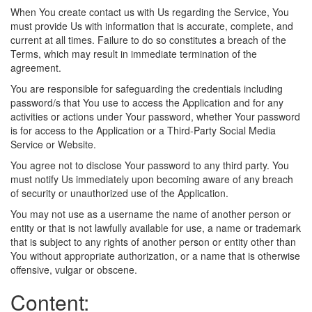
When You create contact us with Us regarding the Service, You
must provide Us with information that is accurate, complete, and
current at all times. Failure to do so constitutes a breach of the
Terms, which may result in immediate termination of the
agreement.
You are responsible for safeguarding the credentials including
password/s that You use to access the Application and for any
activities or actions under Your password, whether Your password
is for access to the Application or a Third-Party Social Media
Service or Website.
You agree not to disclose Your password to any third party. You
must notify Us immediately upon becoming aware of any breach
of security or unauthorized use of the Application.
You may not use as a username the name of another person or
entity or that is not lawfully available for use, a name or trademark
that is subject to any rights of another person or entity other than
You without appropriate authorization, or a name that is otherwise
offensive, vulgar or obscene.
Content: