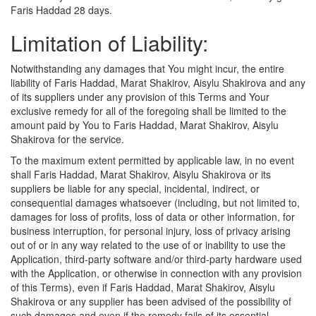
Faris Haddad 28 days.
Limitation of Liability:
Notwithstanding any damages that You might incur, the entire
liability of Faris Haddad, Marat Shakirov, Aisylu Shakirova and any
of its suppliers under any provision of this Terms and Your
exclusive remedy for all of the foregoing shall be limited to the
amount paid by You to Faris Haddad, Marat Shakirov, Aisylu
Shakirova for the service.
To the maximum extent permitted by applicable law, in no event
shall Faris Haddad, Marat Shakirov, Aisylu Shakirova or its
suppliers be liable for any special, incidental, indirect, or
consequential damages whatsoever (including, but not limited to,
damages for loss of profits, loss of data or other information, for
business interruption, for personal injury, loss of privacy arising
out of or in any way related to the use of or inability to use the
Application, third-party software and/or third-party hardware used
with the Application, or otherwise in connection with any provision
of this Terms), even if Faris Haddad, Marat Shakirov, Aisylu
Shakirova or any supplier has been advised of the possibility of
such damages and even if the remedy fails of its essential