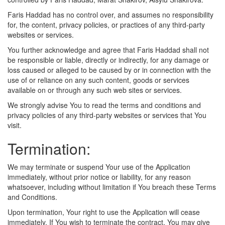
Faris Haddad has no control over, and assumes no responsibility
for, the content, privacy policies, or practices of any third-party
websites or services.
You further acknowledge and agree that Faris Haddad shall not
be responsible or liable, directly or indirectly, for any damage or
loss caused or alleged to be caused by or in connection with the
use of or reliance on any such content, goods or services
available on or through any such web sites or services.
We strongly advise You to read the terms and conditions and
privacy policies of any third-party websites or services that You
visit.
Termination:
We may terminate or suspend Your use of the Application
immediately, without prior notice or liability, for any reason
whatsoever, including without limitation if You breach these Terms
and Conditions.
Upon termination, Your right to use the Application will cease
immediately. If You wish to terminate the contract, You may give