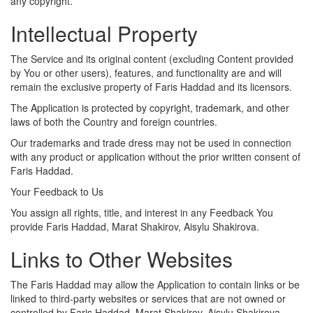
any copyright.
Intellectual Property
The Service and its original content (excluding Content provided
by You or other users), features, and functionality are and will
remain the exclusive property of Faris Haddad and its licensors.
The Application is protected by copyright, trademark, and other
laws of both the Country and foreign countries.
Our trademarks and trade dress may not be used in connection
with any product or application without the prior written consent of
Faris Haddad.
Your Feedback to Us
You assign all rights, title, and interest in any Feedback You
provide Faris Haddad, Marat Shakirov, Aisylu Shakirova.
Links to Other Websites
The Faris Haddad may allow the Application to contain links or be
linked to third-party websites or services that are not owned or
controlled by Faris Haddad, Marat Shakirov, Aisylu Shakirova.