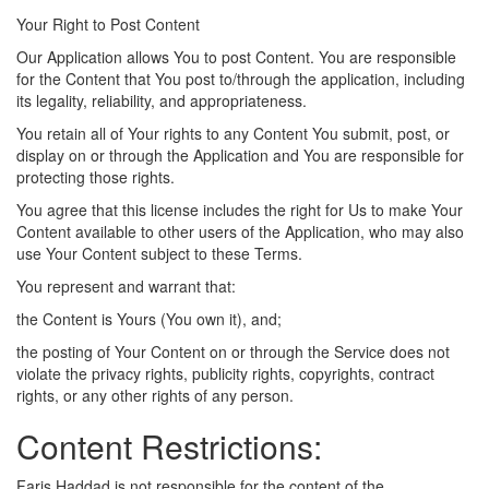
Your Right to Post Content
Our Application allows You to post Content. You are responsible
for the Content that You post to/through the application, including
its legality, reliability, and appropriateness.
You retain all of Your rights to any Content You submit, post, or
display on or through the Application and You are responsible for
protecting those rights.
You agree that this license includes the right for Us to make Your
Content available to other users of the Application, who may also
use Your Content subject to these Terms.
You represent and warrant that:
the Content is Yours (You own it), and;
the posting of Your Content on or through the Service does not
violate the privacy rights, publicity rights, copyrights, contract
rights, or any other rights of any person.
Content Restrictions:
Faris Haddad is not responsible for the content of the