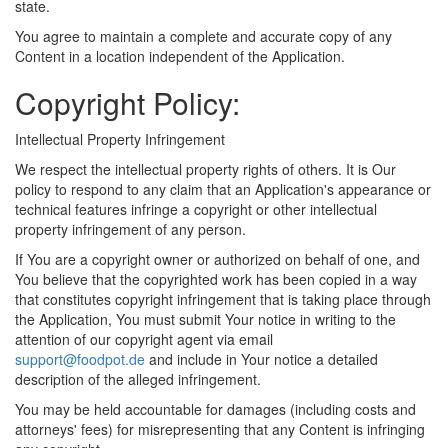
state.
You agree to maintain a complete and accurate copy of any
Content in a location independent of the Application.
Copyright Policy:
Intellectual Property Infringement
We respect the intellectual property rights of others. It is Our
policy to respond to any claim that an Application's appearance or
technical features infringe a copyright or other intellectual
property infringement of any person.
If You are a copyright owner or authorized on behalf of one, and
You believe that the copyrighted work has been copied in a way
that constitutes copyright infringement that is taking place through
the Application, You must submit Your notice in writing to the
attention of our copyright agent via email
support@foodpot.de
and include in Your notice a detailed
description of the alleged infringement.
You may be held accountable for damages (including costs and
attorneys' fees) for misrepresenting that any Content is infringing