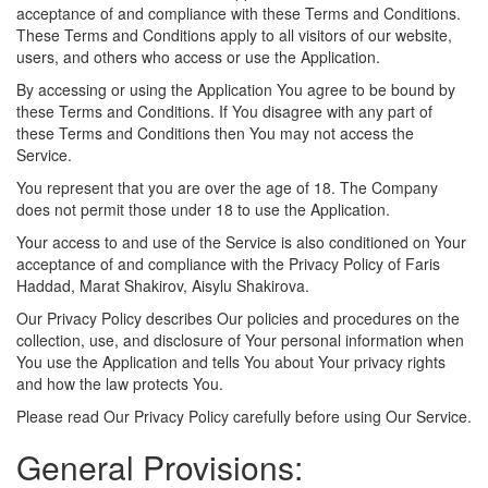
acceptance of and compliance with these Terms and Conditions.
These Terms and Conditions apply to all visitors of our website,
users, and others who access or use the Application.
By accessing or using the Application You agree to be bound by
these Terms and Conditions. If You disagree with any part of
these Terms and Conditions then You may not access the
Service.
You represent that you are over the age of 18. The Company
does not permit those under 18 to use the Application.
Your access to and use of the Service is also conditioned on Your
acceptance of and compliance with the Privacy Policy of Faris
Haddad, Marat Shakirov, Aisylu Shakirova.
Our Privacy Policy describes Our policies and procedures on the
collection, use, and disclosure of Your personal information when
You use the Application and tells You about Your privacy rights
and how the law protects You.
Please read Our Privacy Policy carefully before using Our Service.
General Provisions: