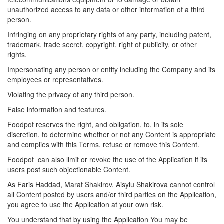
unauthorized access to any data or other information of a third
person.
Infringing on any proprietary rights of any party, including patent,
trademark, trade secret, copyright, right of publicity, or other
rights.
Impersonating any person or entity including the Company and its
employees or representatives.
Violating the privacy of any third person.
False information and features.
Foodpot
reserves the right, and obligation, to, in its sole
discretion, to determine whether or not any Content is appropriate
and complies with this Terms, refuse or remove this Content.
Foodpot can also limit or revoke the use of the Application if its
users post such objectionable Content.
As Faris Haddad, Marat Shakirov, Aisylu Shakirova cannot control
all Content posted by users and/or third parties on the Application,
you agree to use the Application at your own risk.
You understand that by using the Application You may be