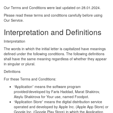
Our Terms and Conditions were last updated on 28.01.2024.
Please read these terms and conditions carefully before using
Our Service.
Interpretation and Definitions
Interpretation
The words in which the initial letter is capitalized have meanings
defined under the following conditions. The following definitions
shall have the same meaning regardless of whether they appear
in singular or plural.
Definitions
For these Terms and Conditions:
“Application” means the software program
provided/developed by Faris Haddad, Marat Shakirov,
Aisylu Shakirova for Your use, named Foodpot.
“Application Store” means the digital distribution service
operated and developed by Apple Inc. (Apple App Store) or
Google Inc. (Google Play Store) in which the Application