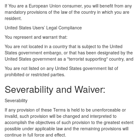
If You are a European Union consumer, you will benefit from any
mandatory provisions of the law of the country in which you are
resident.
United States Users’ Legal Compliance
You represent and warrant that:
You are not located in a country that is subject to the United
States government embargo, or that has been designated by the
United States government as a "terrorist supporting" country, and
You are not listed on any United States government list of
prohibited or restricted parties.
Severability and Waiver:
Severability
If any provision of these Terms is held to be unenforceable or
invalid, such provision will be changed and interpreted to
accomplish the objectives of such provision to the greatest extent
possible under applicable law and the remaining provisions will
continue in full force and effect.