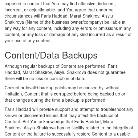
exposed to content that You may find offensive, indecent,
incorrect, or objectionable, and You agree that under no
circumstances will Faris Haddad, Marat Shakirov, Aisylu
Shakirova (Name of the business owner/company) be liable in
any way for any content, including any errors or omissions in any
content, or any loss or damage of any kind incurred as a result of
your use of any content.
Content/Data Backups
Although regular backups of Content are performed, Faris
Haddad, Marat Shakirov, Aisylu Shakirova does not guarantee
there will be no loss or corruption of data.
Corrupt or invalid backup points may be caused by, without
limitation, Content that is corrupted before being backed up or
that changes during the time a backup is performed.
Faris Haddad will provide support and attempt to troubleshoot any
known or discovered issues that may affect the backups of
Content. But You acknowledge that Faris Haddad, Marat
Shakirov, Aisylu Shakirova has no liability related to the integrity of
Content or the failure to successfully restore Content to a usable