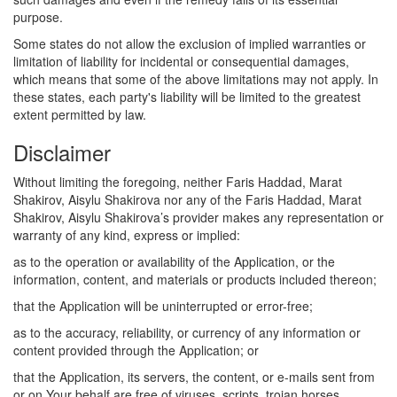
purpose.
Some states do not allow the exclusion of implied warranties or
limitation of liability for incidental or consequential damages,
which means that some of the above limitations may not apply. In
these states, each party's liability will be limited to the greatest
extent permitted by law.
Disclaimer
Without limiting the foregoing, neither Faris Haddad, Marat
Shakirov, Aisylu Shakirova nor any of the Faris Haddad, Marat
Shakirov, Aisylu Shakirova’s provider makes any representation or
warranty of any kind, express or implied:
as to the operation or availability of the Application, or the
information, content, and materials or products included thereon;
that the Application will be uninterrupted or error-free;
as to the accuracy, reliability, or currency of any information or
content provided through the Application; or
that the Application, its servers, the content, or e-mails sent from
or on Your behalf are free of viruses, scripts, trojan horses,