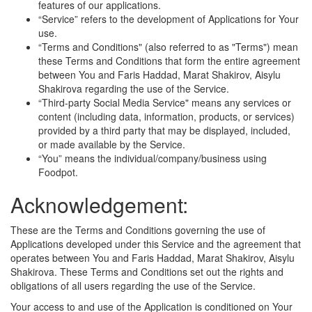
features of our applications.
“Service” refers to the development of Applications for Your
use.
“Terms and Conditions" (also referred to as "Terms") mean
these Terms and Conditions that form the entire agreement
between You and Faris Haddad, Marat Shakirov, Aisylu
Shakirova regarding the use of the Service.
“Third-party Social Media Service" means any services or
content (including data, information, products, or services)
provided by a third party that may be displayed, included,
or made available by the Service.
“You” means the individual/company/business using
Foodpot.
Acknowledgement:
These are the Terms and Conditions governing the use of
Applications developed under this Service and the agreement that
operates between You and Faris Haddad, Marat Shakirov, Aisylu
Shakirova. These Terms and Conditions set out the rights and
obligations of all users regarding the use of the Service.
Your access to and use of the Application is conditioned on Your