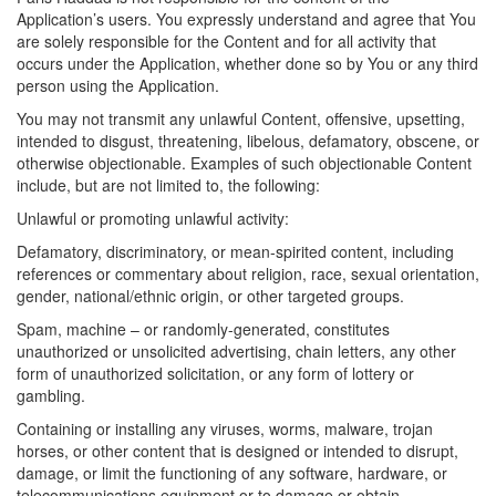
Application’s users. You expressly understand and agree that You
are solely responsible for the Content and for all activity that
occurs under the Application, whether done so by You or any third
person using the Application.
You may not transmit any unlawful Content, offensive, upsetting,
intended to disgust, threatening, libelous, defamatory, obscene, or
otherwise objectionable. Examples of such objectionable Content
include, but are not limited to, the following:
Unlawful or promoting unlawful activity:
Defamatory, discriminatory, or mean-spirited content, including
references or commentary about religion, race, sexual orientation,
gender, national/ethnic origin, or other targeted groups.
Spam, machine – or randomly-generated, constitutes
unauthorized or unsolicited advertising, chain letters, any other
form of unauthorized solicitation, or any form of lottery or
gambling.
Containing or installing any viruses, worms, malware, trojan
horses, or other content that is designed or intended to disrupt,
damage, or limit the functioning of any software, hardware, or
telecommunications equipment or to damage or obtain