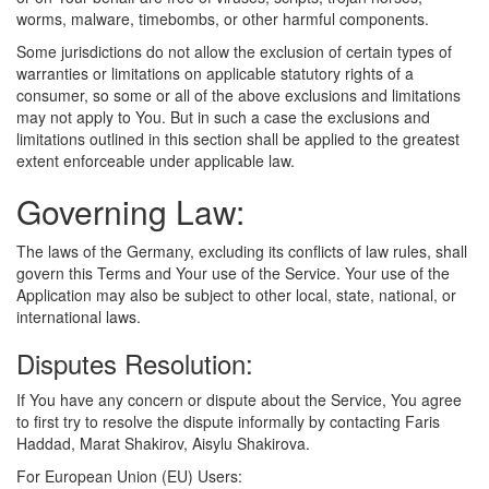
worms, malware, timebombs, or other harmful components.
Some jurisdictions do not allow the exclusion of certain types of
warranties or limitations on applicable statutory rights of a
consumer, so some or all of the above exclusions and limitations
may not apply to You. But in such a case the exclusions and
limitations outlined in this section shall be applied to the greatest
extent enforceable under applicable law.
Governing Law:
The laws of the Germany, excluding its conflicts of law rules, shall
govern this Terms and Your use of the Service. Your use of the
Application may also be subject to other local, state, national, or
international laws.
Disputes Resolution:
If You have any concern or dispute about the Service, You agree
to first try to resolve the dispute informally by contacting Faris
Haddad, Marat Shakirov, Aisylu Shakirova.
For European Union (EU) Users: