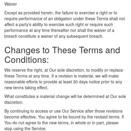
Waiver
Except as provided herein, the failure to exercise a right or to
require performance of an obligation under these Terms shall not
affect a party's ability to exercise such right or require such
performance at any time thereafter nor shall the waiver of a
breach constitute a waiver of any subsequent breach.
Changes to These Terms and
Conditions:
We reserve the right, at Our sole discretion, to modify or replace
these Terms at any time. If a revision is material, we will make
reasonable efforts to provide at least 30 days notice prior to any
new terms taking effect.
What constitutes a material change will be determined at Our sole
discretion.
By continuing to access or use Our Service after those revisions
become effective, You agree to be bound by the revised terms. If
You do not agree to the new terms, in whole or in part, please
stop using the Service.